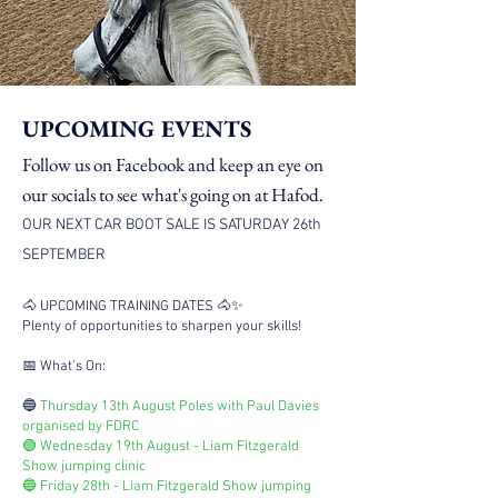
UPCOMING EVENTS
​Follow us on Facebook and keep an eye on
our socials to see what's going on at Hafod.
OUR NEXT CAR BOOT SALE IS SATURDAY 26th
SEPTEMBER
🐴 UPCOMING TRAINING DATES 🐴✨
Plenty of opportunities to sharpen your skills!
📅 What’s On:
🔵
Thursday 13th August Poles with Paul Davies
organised by FDRC
🟢 Wednesday 19th August - Liam Fitzgerald
Show jumping clinic
🔵 Friday 28th - Liam Fitzgerald Show jumping